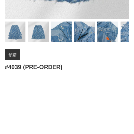
預購
#4039 (PRE-ORDER)