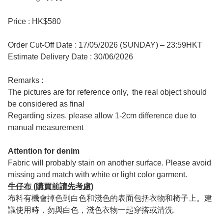
Price : HK$580
Order Cut-Off Date : 17/05/2026 (SUNDAY) – 23:59HKT
Estimate Delivery Date : 30/06/2026
Remarks :
The pictures are for reference only, the real object should
be considered as final
Regarding sizes, please allow 1-2cm difference due to
manual measurement
Attention for denim
Fabric will probably stain on another surface. Please avoid
missing and match with white or light color garment.
牛仔布 (購買前請先考慮)
布料有機會掉色到白色和淺色的表面包括衣物和椅子上。建
議使用時，勿與白色，淺色衣物一起穿搭或清洗.