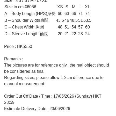
Size : XS / S / M / L / XL
Size in cm #6056
XS
S
M
L
XL
A – Body Length (HPS)身長
60
63
66
71
74
B – Shoulder Width肩闊
43.5
46
48.5
51
53.5
C – Chest Width 胸闊
48
51
54
57
60
D – Sleeve Length 袖長
20
21
22
23
24
Price : HK$350
Remarks :
The pictures are for reference only, the real object should
be considered as final
Regarding sizes, please allow 1-2cm difference due to
manual measurement
Order Cut Off Date / Time : 17/05/2026 (Sunday) HKT
23:59
Estimate Delivery Date : 23/06/2026