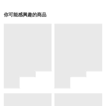
你可能感興趣的商品