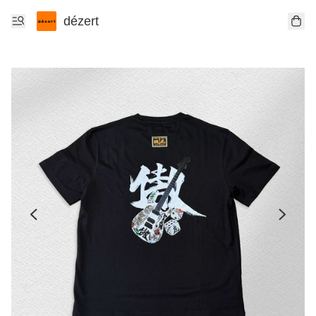
dézert