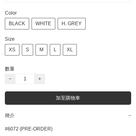
Color
BLACK
WHITE
H. GREY
Size
XS
S
M
L
XL
數量
−
+
加至購物車
簡介
−
#6072 (PRE-ORDER)
