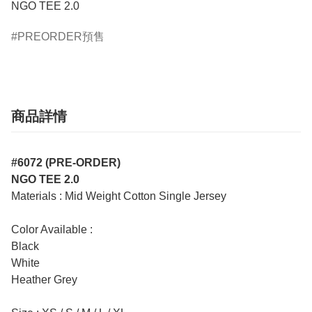
NGO TEE 2.0
PREORDER預售
商品詳情
#6072 (PRE-ORDER)
NGO TEE 2.0
Materials : Mid Weight Cotton Single Jersey
Color Available :
Black
White
Heather Grey