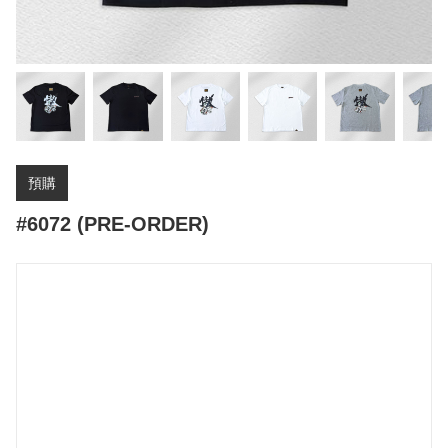
預購
#6072 (PRE-ORDER)