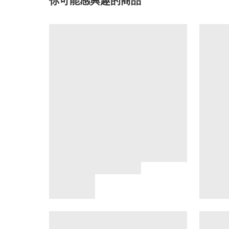
你可能感興趣的商品