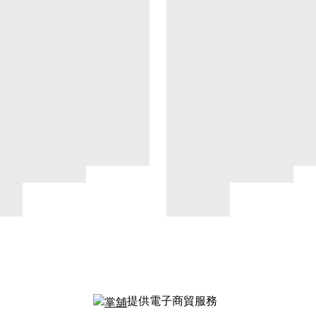
提供電子商貿服務