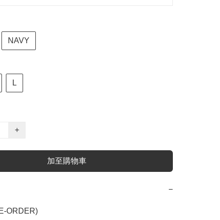
NAVY
L
+
加至購物車
−
E-ORDER)
