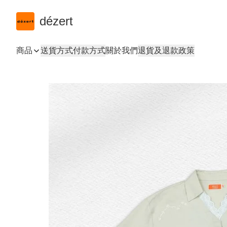
dézert
商品
送貨方式
付款方式
關於我們
退貨及退款政策