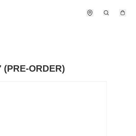
7 (PRE-ORDER)