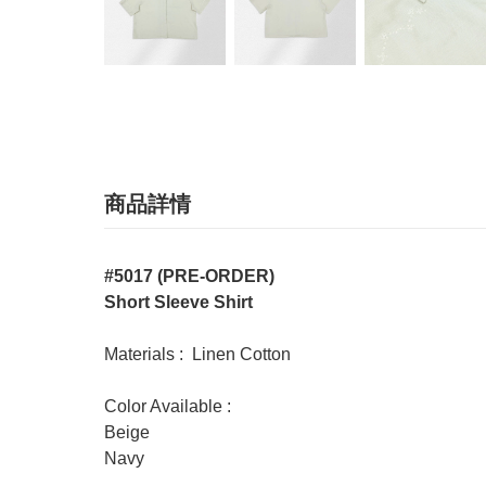
商品詳情
#5017 (PRE-ORDER)
Short Sleeve Shirt
Materials : Linen Cotton
Color Available :
Beige
Navy