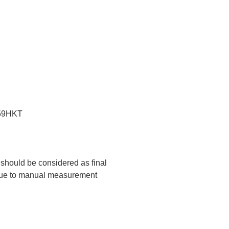
:59HKT
t should be considered as final
 due to manual measurement