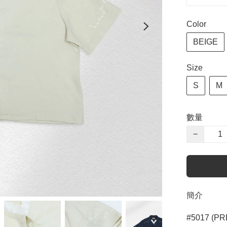
Color
BEIGE
Size
S
M
數量
−
簡介
#5017 (PR