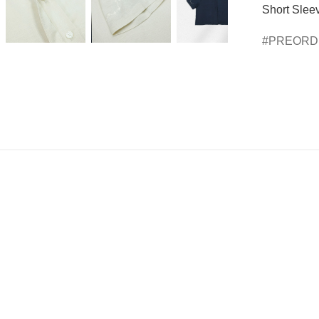
Short Sleev
PREOR