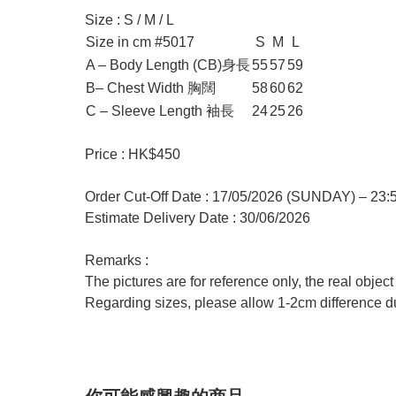
Size : S / M / L
Size in cm #5017
S
M
L
A – Body Length (CB)身長
55
57
59
B– Chest Width 胸闊
58
60
62
C – Sleeve Length 袖長
24
25
26
Price : HK$450
Order Cut-Off Date : 17/05/2026 (SUNDAY) – 23
Estimate Delivery Date : 30/06/2026
Remarks :
The pictures are for reference only, the real objec
Regarding sizes, please allow 1-2cm difference