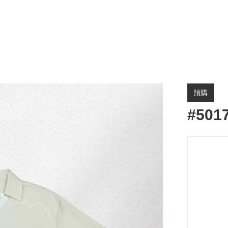
預購
#501