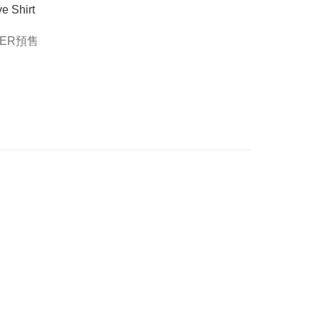
e Shirt
DER預售