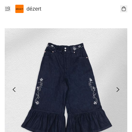
dézert