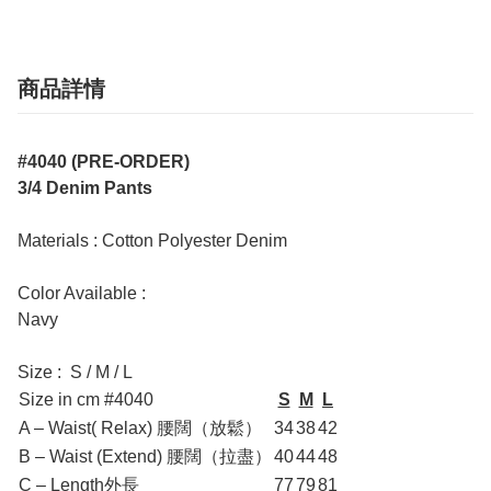
商品詳情
#4040 (PRE-ORDER)
3/4 Denim Pants
Materials : Cotton Polyester Denim
Color Available :
Navy
Size : S / M / L
Size in cm #4040
S
M
L
A – Waist( Relax) 腰闊（放鬆）
34
38
42
B – Waist (Extend) 腰闊（拉盡）
40
44
48
C – Length外長
77
79
81