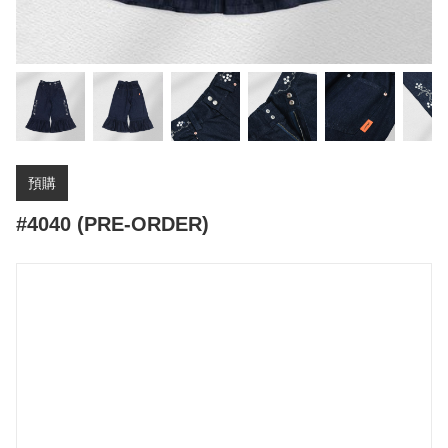
預購
#4040 (PRE-ORDER)