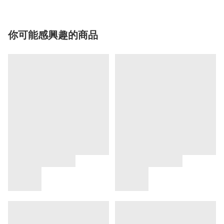
你可能感興趣的商品