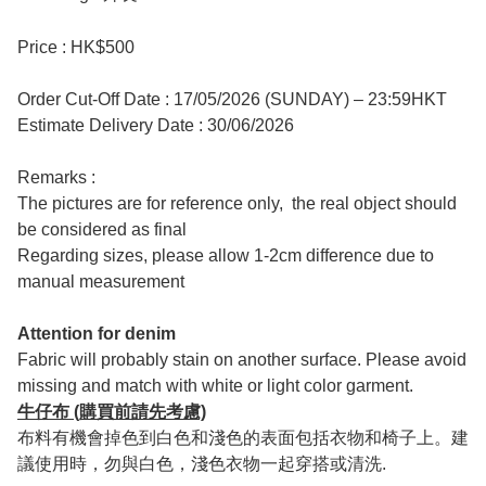
Price : HK$500
Order Cut-Off Date : 17/05/2026 (SUNDAY) – 23:59HKT
Estimate Delivery Date : 30/06/2026
Remarks :
The pictures are for reference only, the real object should
be considered as final
Regarding sizes, please allow 1-2cm difference due to
manual measurement
Attention for denim
Fabric will probably stain on another surface. Please avoid
missing and match with white or light color garment.
牛仔布 (購買前請先考慮)
布料有機會掉色到白色和淺色的表面包括衣物和椅子上。建
議使用時，勿與白色，淺色衣物一起穿搭或清洗.