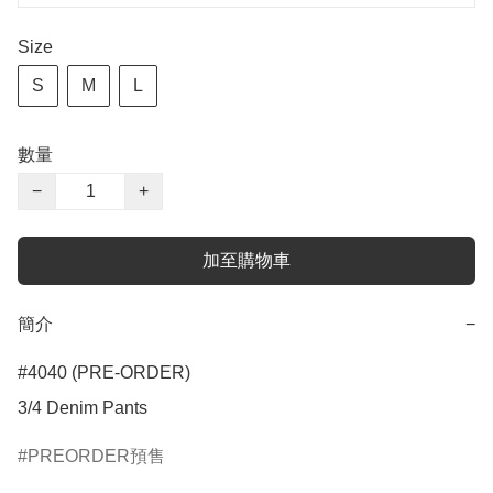
Size
S
M
L
數量
−
+
加至購物車
簡介
−
#4040 (PRE-ORDER)

3/4 Denim Pants
PREORDER預售