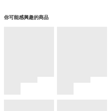
你可能感興趣的商品