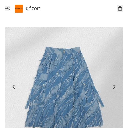
dézert