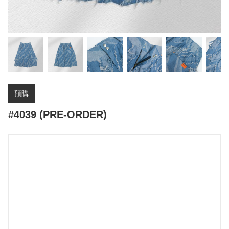
預購
#4039 (PRE-ORDER)