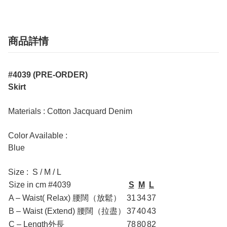
商品詳情
#4039 (PRE-ORDER)
Skirt
Materials : Cotton Jacquard Denim
Color Available :
Blue
Size : S / M / L
Size in cm #4039
S
M
L
A – Waist( Relax) 腰闊（放鬆）
31
34
37
B – Waist (Extend) 腰闊（拉盡）
37
40
43
C – Length外長
78
80
82