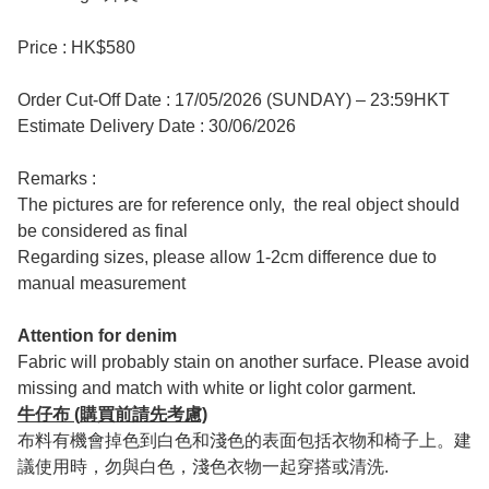
Price : HK$580
Order Cut-Off Date : 17/05/2026 (SUNDAY) – 23:59HKT
Estimate Delivery Date : 30/06/2026
Remarks :
The pictures are for reference only, the real object should
be considered as final
Regarding sizes, please allow 1-2cm difference due to
manual measurement
Attention for denim
Fabric will probably stain on another surface. Please avoid
missing and match with white or light color garment.
牛仔布 (購買前請先考慮)
布料有機會掉色到白色和淺色的表面包括衣物和椅子上。建
議使用時，勿與白色，淺色衣物一起穿搭或清洗.