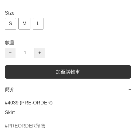
Size
S
M
L
數量
−
+
加至購物車
簡介
−
#4039 (PRE-ORDER)

Skirt
PREORDER預售