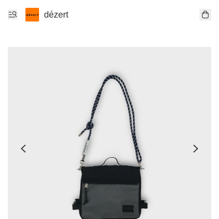
dézert