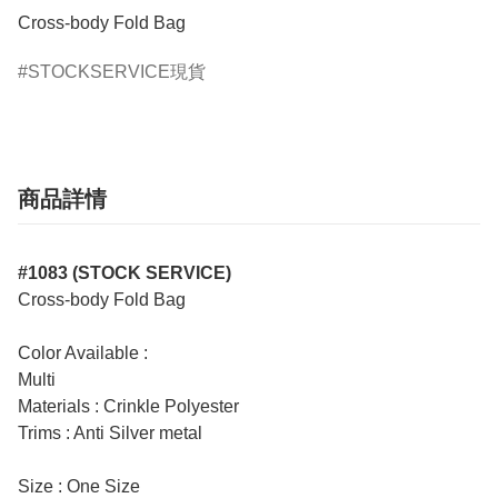
Cross-body Fold Bag
STOCKSERVICE現貨
商品詳情
#1083 (STOCK SERVICE)
Cross-body Fold Bag
Color Available :
Multi
Materials : Crinkle Polyester
Trims : Anti Silver metal
Size : One Size