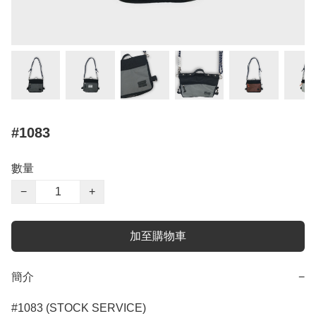
#1083
數量
−
+
加至購物車
簡介
−
#1083 (STOCK SERVICE)
