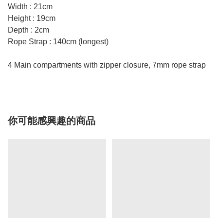
Width : 21cm
Height : 19cm
Depth : 2cm
Rope Strap : 140cm (longest)
4 Main compartments with zipper closure, 7mm rope strap
你可能感興趣的商品