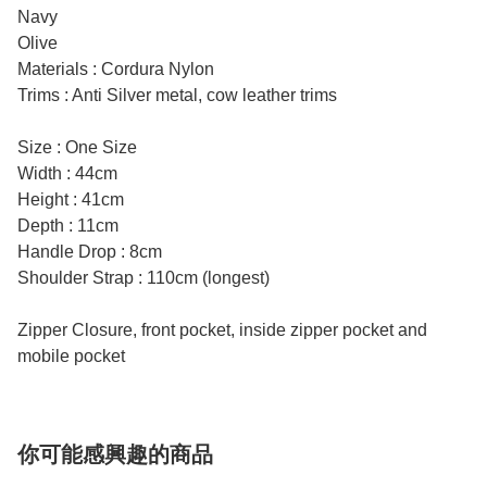
Navy
Olive
Materials : Cordura Nylon
Trims : Anti Silver metal, cow leather trims
Size : One Size
Width : 44cm
Height : 41cm
Depth : 11cm
Handle Drop : 8cm
Shoulder Strap : 110cm (longest)
Zipper Closure, front pocket, inside zipper pocket and
mobile pocket
你可能感興趣的商品