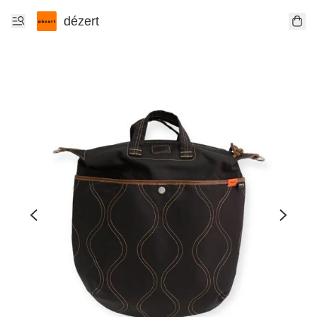
dézert