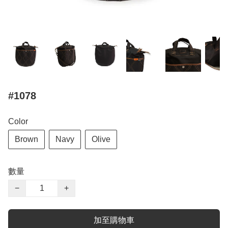
#1078
Color
Brown
Navy
Olive
數量
−
+
加至購物車