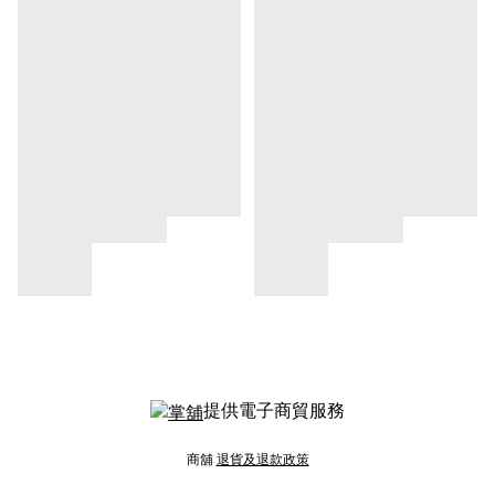
提供電子商貿服務
商舖
退貨及退款政策