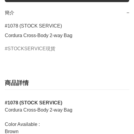
簡介
−
#1078 (STOCK SERVICE)

Cordura Cross-Body 2-way Bag
STOCKSERVICE現貨
商品詳情
#1078 (STOCK SERVICE)
Cordura Cross-Body 2-way Bag
Color Available :
Brown