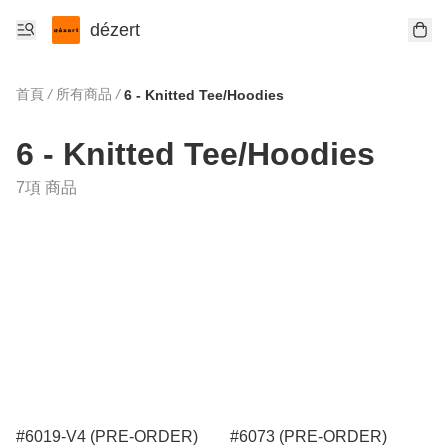
dézert
首頁
/
所有商品
/
6 - Knitted Tee/Hoodies
6 - Knitted Tee/Hoodies
7項 商品
#6019-V4 (PRE-ORDER)
#6073 (PRE-ORDER)