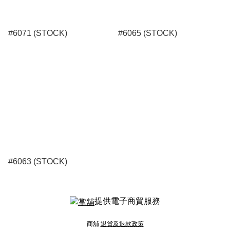
#6071 (STOCK)
#6065 (STOCK)
#6063 (STOCK)
提供電子商貿服務
商舖
退貨及退款政策