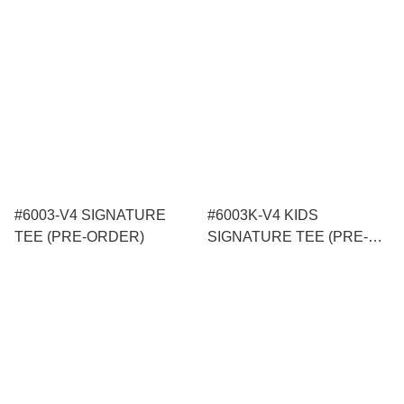
#6003-V4 SIGNATURE
#6003K-V4 KIDS
TEE (PRE-ORDER)
SIGNATURE TEE (PRE-
ORDER)